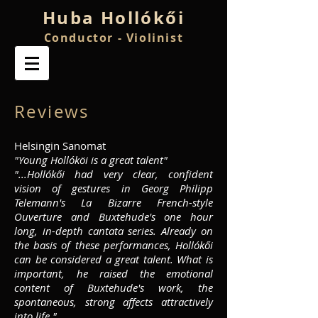
Huba
Hollókői
Conductor - Violinist
Reviews
Helsingin Sanomat
"Young Hollóköi is a great talent"
"...Hollókői had very clear, confident
vision of gestures in Georg Philipp
Telemann's La Bizarre French-style
Ouverture and Buxtehude's one hour
long, in-depth cantata series. Already on
the basis of these performances, Hollókői
can be considered a great talent. What is
important, he raised the emotional
content of Buxtehude's work, the
spontaneous, strong affects attractively
into life."