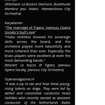
(Telemann La Bizarre Overture, Buxtehude
Membra Jesu Nostri, Hämeenlinna City
Orchestra)
Karjalainen
"
The marriage of Figaro: Joensuu Opera
Society's bull's eye
"
"Huba Hollóköi showed his sovereign
skills across the board, and the
orchestra played more beautifully and
more coherent than ever. Especially the
brass players were excellent at even the
most demanding bends."
(Mozart: Le Nozze di Figaro, Joensuu
Opera Society, Joensuu City
Orchestra
)
Operamagazine.nl
"It was a joy to see and hear these young,
rising talents on stage. They were led by
skilled and committed conductor Huba
Hollóköi who recently started as assistant
conductor of the Netherlands Radio