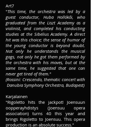
Art7
"
This time, the orchestra was led by a
guest conductor, Huba Hollókői, who
graduated from the Liszt Academy as a
violinist, and completed his conducting
studies at the Sibelius Academy. A direct
hit was this choice; the sense of humor of
the young conductor is beyond doubt.
Not only he understands the musical
gags, not only he got them performed by
the orchestra with his moves, but at the
same time, he suggested that one can
never get tired of them."
(Rossini: Crescendo, thematic concert with
Danubia Symphony Orchestra, Budapest)
Karjalainen
"Rigoletto hits the jackpot! Joensuun
oopperayhdistys
(Joensuu opera
association) turns 40 this year and
brings Rigoletto to Joensuu. This opera
production is an absolute success."