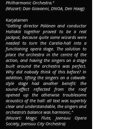
Philharmonic Orchestra."
(Mozart: Don Giovanni, DNOA, Den Haag)
Karjalainen
"Getting director Pölönen and conductor
Holloköi together proved to be a real
jackpot, because quite some wizards were
needed to turn the Carelia-hall into a
functioning opera stage. The solution to
place the orchestra in the centre of the
action, and having the singers on a stage
built around the orchestra was perfect.
Why did nobody think of this before? In
addition, lifting the singers on a catwalk-
style stage had another benefit: the
sound-effect reflected from the roof
opened up the otherwise troublesome
acoustics of the hall: all text was superbly
clear and understandable, the singers and
orchestra's balance was harmonic."
(Mozart: Magic Flute, Joensuu Opera
Society, Joensuu City Orchestra)