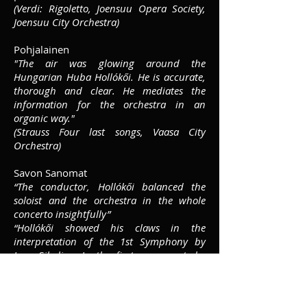
(Verdi: Rigoletto, Joensuu Opera Society,
Joensuu City Orchestra)
Pohjalainen
"The air was glowing around the
Hungarian Huba Hollókői. He is accurate,
thorough and clear. He mediates the
information for the orchestra in an
organic way."
(Strauss Four last songs, Vaasa City
Orchestra)
Savon Sanomat
“The conductor, Hollókői balanced the
soloist and the orchestra in the whole
concerto insightfully”
“Hollókői showed his claws in the
interpretation of the 1st Symphony by
Jean Sibelius. In the first movement, he
raised the morose character of the brass.
At the beginning of the second movement,
the strings sounded sensitively and